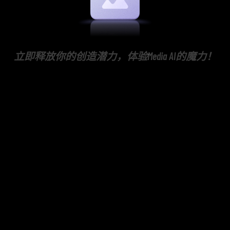
立即释放你的创造潜力，体验Media AI的魔力！