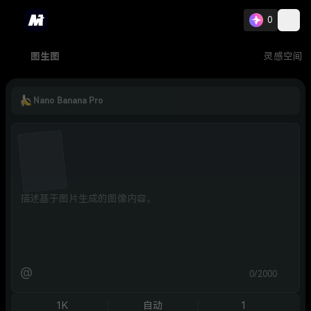
0
图生图
灵感空间
Nano Banana Pro
@
0/2000
1K
自动
1