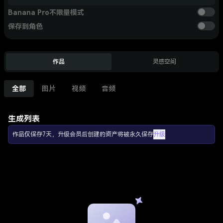
Banana Pro不限量模式
保存到角色
作品
灵感空间
全部
图片
视频
音频
生成列表
作品仅保存7天，升级会员后创建的资产将被永久保存
升级