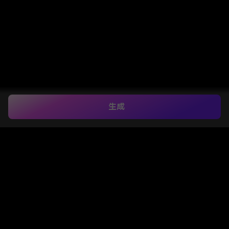
生成
Home
>
Image to Image
>
Virtual Cowboy Hat Try-On: Add a Western Hat to Your Photo
Virtual Cowboy Hat
Try-On: Add a Western