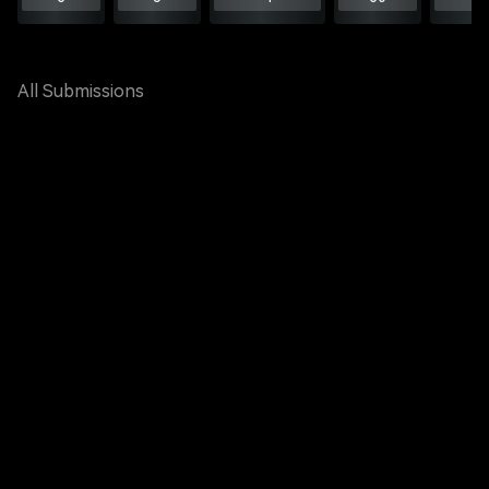
All Submissions