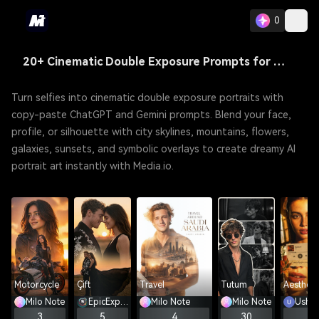
0
20+ Cinematic Double Exposure Prompts for Stunning Portraits
Turn selfies into cinematic double exposure portraits with
copy-paste ChatGPT and Gemini prompts. Blend your face,
profile, or silhouette with city skylines, mountains, flowers,
galaxies, sunsets, and symbolic overlays to create dreamy AI
portrait art instantly with Media.io.
Motorcycle
Çift
Travel
Tutum
Aestheti
Milo Note
EpicExplorer
Milo Note
Milo Note
3
5
4
30
1