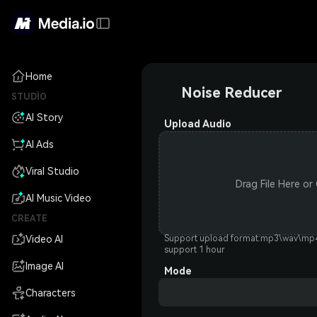
Home
Noise Reducer
STUDIO
AI Story
Upload Audio
AI Ads
Viral Studio
Drag File Here or
AI Music Video
CREATE
Video AI
Support upload format:mp3\wav\m
support 1 hour
Image AI
Mode
Characters