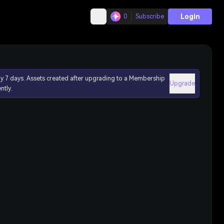
Login
0
Subscribe
ly 7 days. Assets created after upgrading to a Membership
Upgrade
ntly.