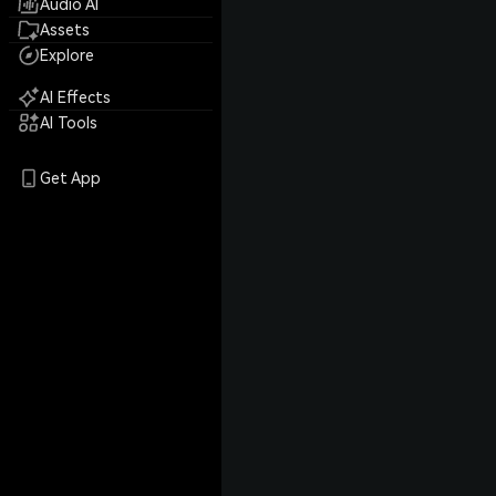
Audio AI
Assets
Explore
AI Effects
AI Tools
Get App