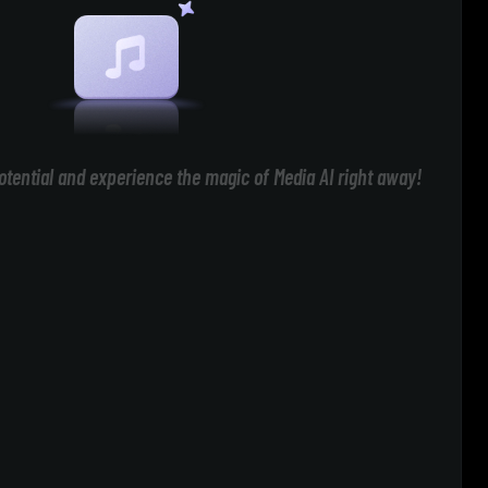
otential and experience the magic of Media AI right away!