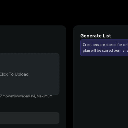
Generate List
Creations are stored for on
plan will be stored permane
 Click To Upload
p4\mov\mkv\webm\avi, Maximum