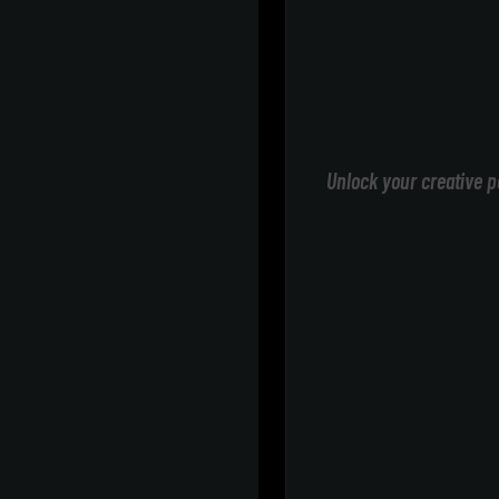
Unlock your creative p