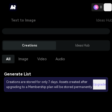
0
Text to Image
Ideas Hu
Creations
Ideas Hub
All
Image
Video
Audio
Generate List
Creations are stored for only 7 days. Assets created after
Upgrade
upgrading to a Membership plan will be stored permanently.