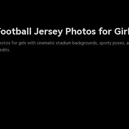
ootball Jersey Photos for Gir
photos for girls with cinematic stadium backgrounds, sporty poses, a
edits.