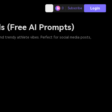
Login
0
Subscribe
ls (Free AI Prompts)
nd trendy athlete vibes. Perfect for social media posts,