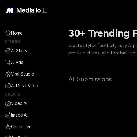
30+ Trending F
Home
STUDIO
Create stylish football jersey AI 
AI Story
profile pictures, and football fan 
AI Ads
Viral Studio
All Submissions
AI Music Video
CREATE
Video AI
Image AI
Characters