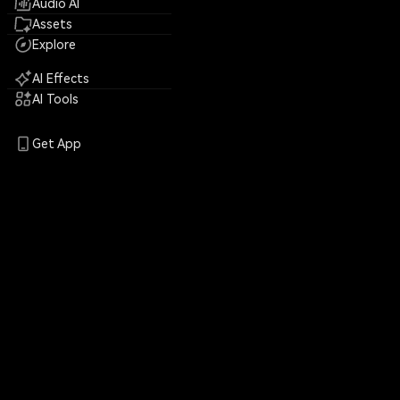
Audio AI
Assets
Explore
AI Effects
AI Tools
Get App