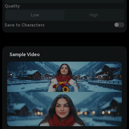
Quality
Low
High
Save to Characters
Sample Video