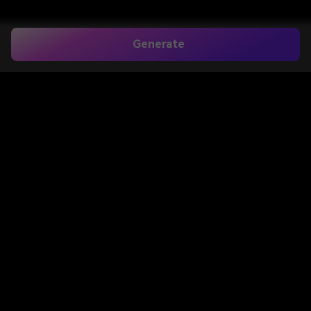
Generate
Home
>
Image to Image
>
Father And Daughter Prompt For Chatgpt
Father and
Daughter Prompt
for ChatGPT
Create emotional father and daughter AI photos
with ready-to-use ChatGPT prompts. Upload your
photo, paste a father and daughter prompt for