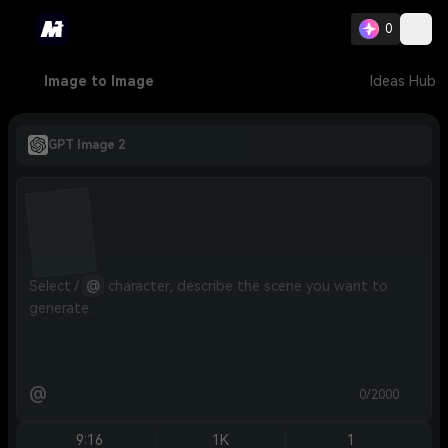
0
Image to Image
Ideas Hub
GPT Image 2
Select / 
@
 character, describe the scene you want to 
generate.
@
0/2000
9:16
1K
1