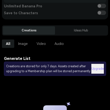
Unlimited Banana Pro
Save to Characters
Creations
Ideas Hub
All
Image
Video
Audio
Generate List
Creations are stored for only 7 days. Assets created after
Upgrade
upgrading to a Membership plan will be stored permanently.