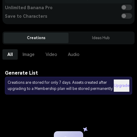
Unlimited Banana Pro
Save to Characters
Creations
Ideas Hub
All
Image
Video
Audio
Generate List
Creations are stored for only 7 days. Assets created after
Upgrade
upgrading to a Membership plan will be stored permanently.