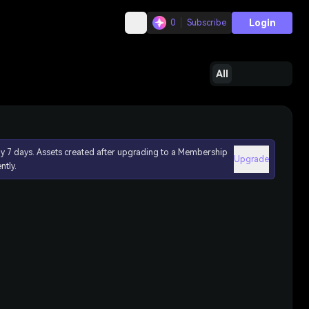
Login
0
Subscribe
All
ly 7 days. Assets created after upgrading to a Membership
Upgrade
ntly.