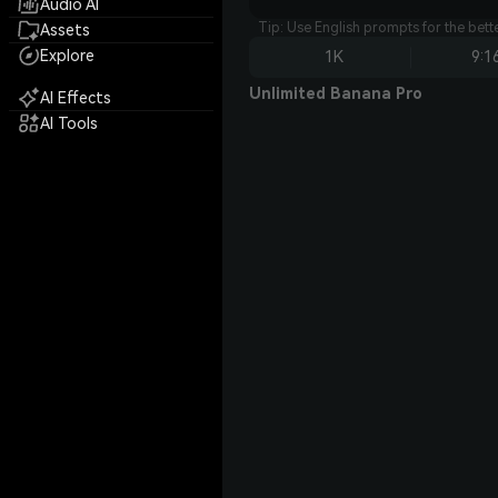
Audio AI
Tip: Use English prompts for the bet
Assets
Explore
1K
9:1
Unlimited Banana Pro
AI Effects
AI Tools