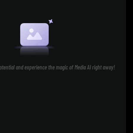
otential and experience the magic of Media AI right away!