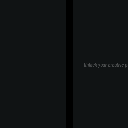
Unlock your creative p