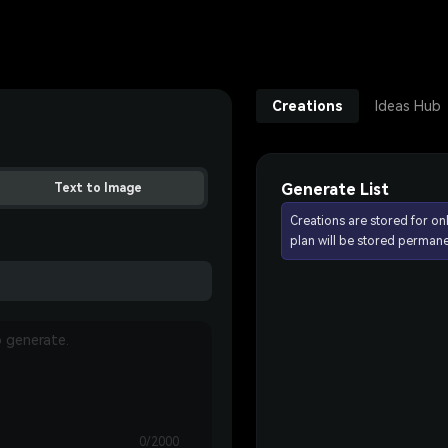
Creations
Ideas Hub
Generate List
Text to Image
Creations are stored for on
plan will be stored permane
0/2000