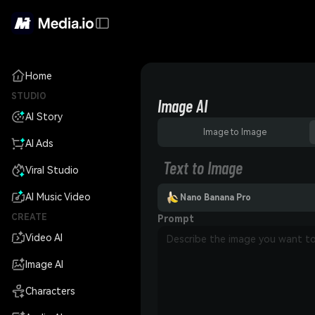
Home
STUDIO
Image AI
AI Story
Image to Image
AI Ads
Text to Image
Viral Studio
AI Music Video
Nano Banana Pro
CREATE
Prompt
Video AI
Image AI
Characters