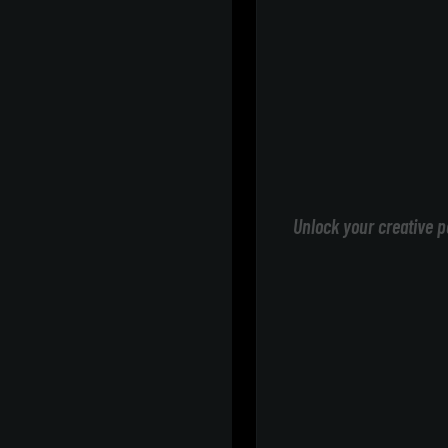
Unlock your creative p