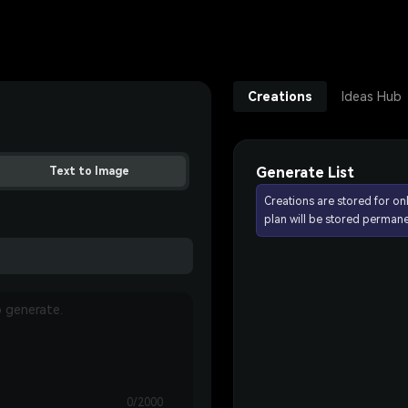
Creations
Ideas Hub
Generate List
Text to Image
Creations are stored for on
plan will be stored permane
0/2000