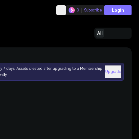
Login
0
Subscribe
All
ly 7 days. Assets created after upgrading to a Membership
Upgrade
ntly.