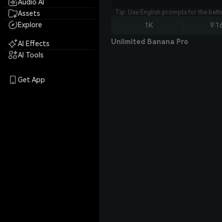
Audio AI
Tip: Use English prompts for the bet
Assets
Explore
1K
9:1
Unlimited Banana Pro
AI Effects
AI Tools
Get App