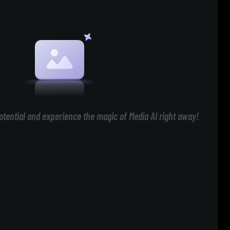
otential and experience the magic of Media AI right away!