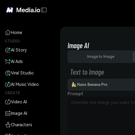
Home
STUDIO
Image AI
AI Story
Image to Image
AI Ads
Text to Image
Viral Studio
AI Music Video
Nano Banana Pro
CREATE
Prompt
Video AI
Image AI
Characters