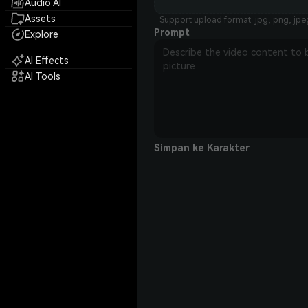
Audio AI
Assets
Support upload format: jpg, png, jpe
Prompt
Explore
AI Effects
AI Tools
Simpan ke Karakter