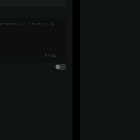
g.
0/2000