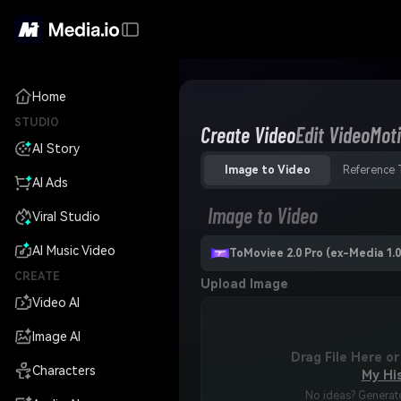
Home
STUDIO
Create Video
Edit Video
Moti
AI Story
Image to Video
Reference 
AI Ads
Image to Video
Viral Studio
AI Music Video
ToMoviee 2.0 Pro (ex-Media 1.0
CREATE
Upload Image
Video AI
Image AI
Drag File Here or
Characters
My Hi
No ideas? Generate