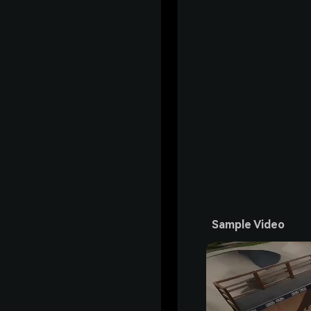
Sample Video