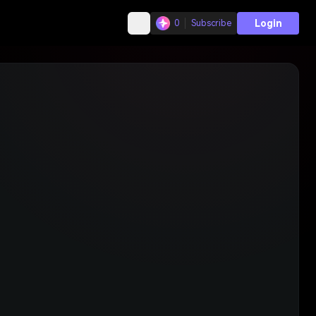
Login
0
Subscribe