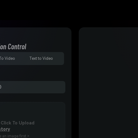
on Control
To Video
Text to Video
)
 Click To Upload
story
 an image first >