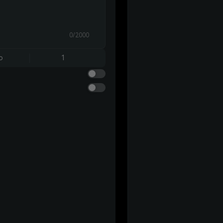
0/2000
o
1