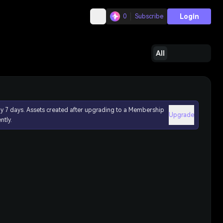
Login
0
Subscribe
All
ly 7 days. Assets created after upgrading to a Membership
Upgrade
ntly.