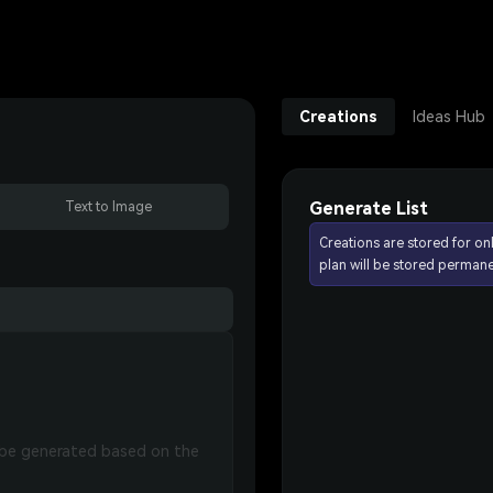
Creations
Ideas Hub
Generate List
Text to Image
Creations are stored for on
plan will be stored permane