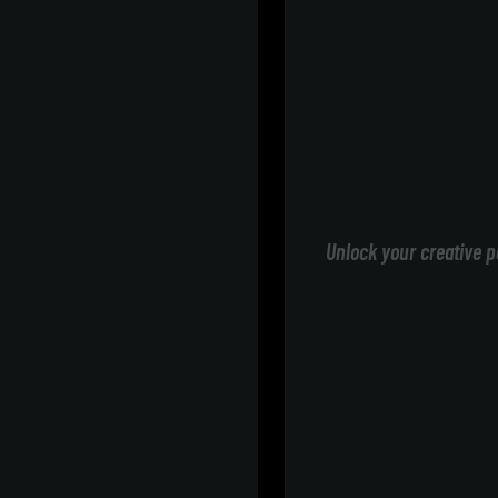
Unlock your creative p