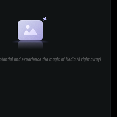
otential and experience the magic of Media AI right away!