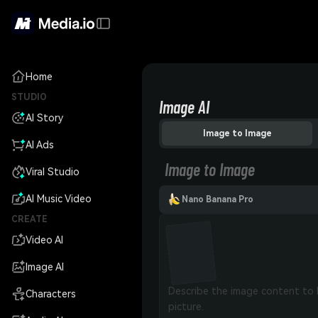
Home
STUDIO
Image AI
AI Story
Image to Image
AI Ads
Image to Image
Viral Studio
AI Music Video
Nano Banana Pro
CREATE
Video AI
Image AI
Characters