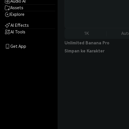
Audio AI
Assets
Explore
AI Effects
AI Tools
1K
Aut
Unlimited Banana Pro
Get App
Simpan ke Karakter