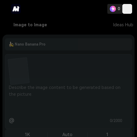
0
Image to Image
Ideas Hub
Nano Banana Pro
@
0/2000
1K
Auto
1