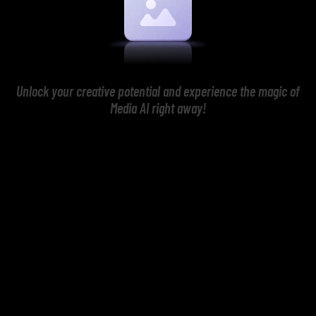
Unlock your creative potential and experience the magic of
Media AI right away!