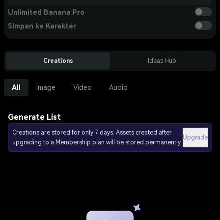
Unlimited Banana Pro
Simpan ke Karakter
Creations
Ideas Hub
All
Image
Video
Audio
Generate List
Creations are stored for only 7 days. Assets created after
Upgrade
upgrading to a Membership plan will be stored permanently.