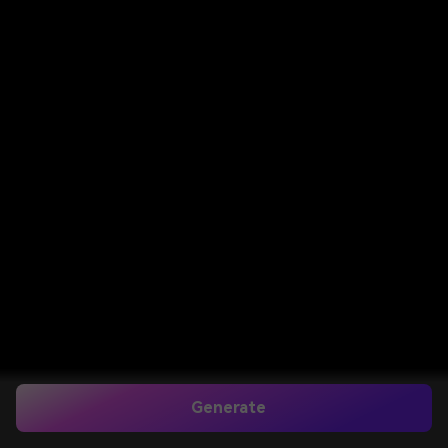
Generate