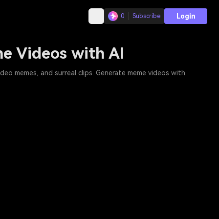
Login
0
Subscribe
e Videos with AI
ideo memes, and surreal clips. Generate meme videos with