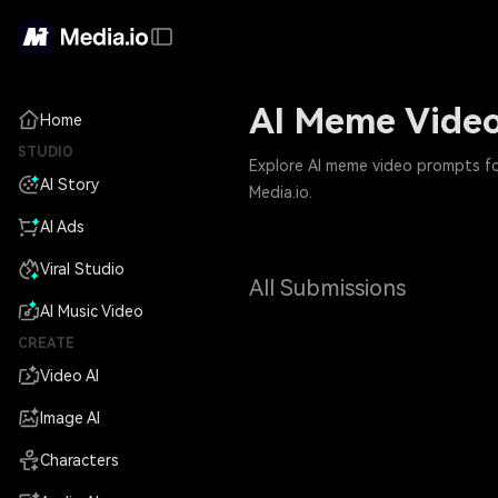
AI Meme Video
Home
STUDIO
Explore AI meme video prompts for
AI Story
Media.io.
AI Ads
Viral Studio
All Submissions
AI Music Video
CREATE
Video AI
Image AI
Characters