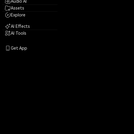
Audio AI
Assets
Explore
AI Effects
AI Tools
Get App