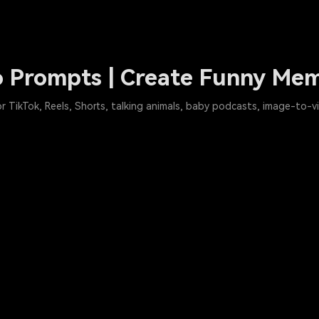
 Prompts | Create Funny Mem
 TikTok, Reels, Shorts, talking animals, baby podcasts, image-to-v