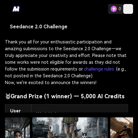
0
Seedance 2.0 Challenge
Thank you all for your enthusiastic participation and
amazing submissions to the Seedance 2.0 Challenge—we
truly appreciate your creativity and effort. Please note that
some works were not eligible for awards as they did not
follow the submission requirements or
challenge rules.
(e.g.,
not posted in the Seedance 2.0 Challenge).
Now, we're excited to announce the winners!
🥇Grand Prize (1 winner) — 5,000 AI Credits
User
Work Link
ID
@Milo
https://www.media.io/ai/image-to-video?
Note
crcId=59843828