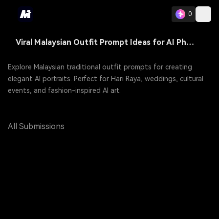
0
Viral Malaysian Outfit Prompt Ideas for AI Photo & Art Generation
Explore Malaysian traditional outfit prompts for creating
elegant AI portraits. Perfect for Hari Raya, weddings, cultural
events, and fashion-inspired AI art.
All Submissions