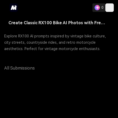
0
Create Classic RX100 Bike AI Photos with Free Gemini Prompt
Explore RX100 AI prompts inspired by vintage bike culture,
city streets, countryside rides, and retro motorcycle
aesthetics. Perfect for vintage motorcycle enthusiasts.
All Submissions