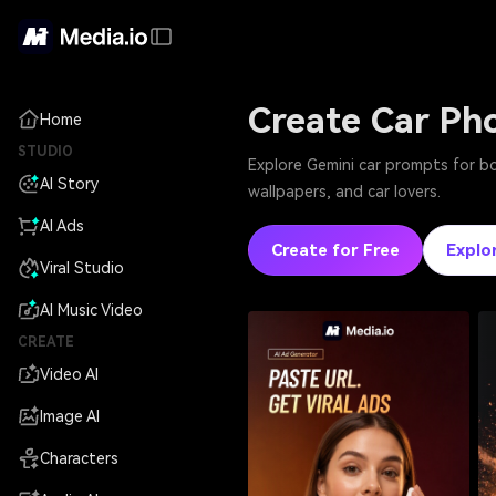
Create Car Ph
Home
STUDIO
Explore Gemini car prompts for boy
AI Story
wallpapers, and car lovers.
AI Ads
Create for Free
Explo
Viral Studio
AI Music Video
CREATE
Video AI
Image AI
Characters