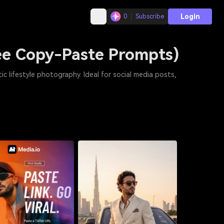
Login
0
Subscribe
ree Copy-Paste Prompts)
ic lifestyle photography. Ideal for social media posts,