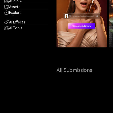
Audio AI
Assets
Explore
AI Effects
AI Tools
All Submissions