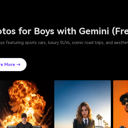
otos for Boys with Gemini (F
s featuring sports cars, luxury SUVs, scenic road trips, and aesthet
re More →