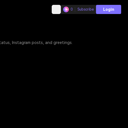
Login
0
Subscribe
tatus, Instagram posts, and greetings.