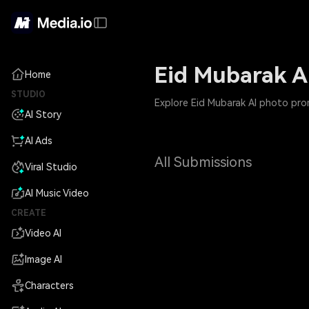
Eid Mubarak A
Home
STUDIO
Explore Eid Mubarak AI photo prom
AI Story
AI Ads
All Submissions
Viral Studio
AI Music Video
CREATE
Video AI
Image AI
Characters