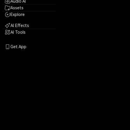
Audio AI
Assets
Explore
AI Effects
AI Tools
Get App