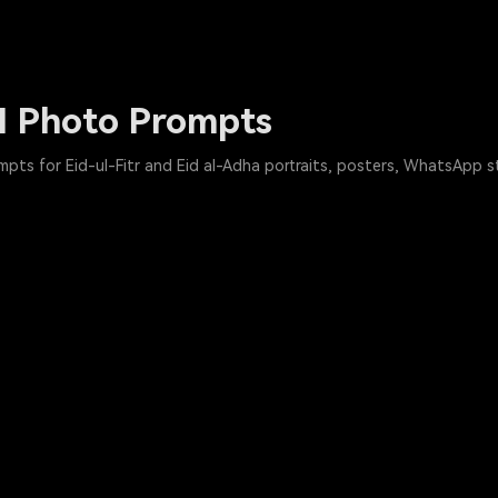
I Photo Prompts
pts for Eid-ul-Fitr and Eid al-Adha portraits, posters, WhatsApp s