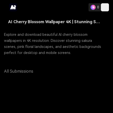
0
AI Cherry Blossom Wallpaper 4K | Stunning Sakura HD Backgrounds
Explore and download beautiful AI cherry blossom
wallpapers in 4K resolution. Discover stunning sakura
scenes, pink floral landscapes, and aesthetic backgrounds
perfect for desktop and mobile screens.
All Submissions