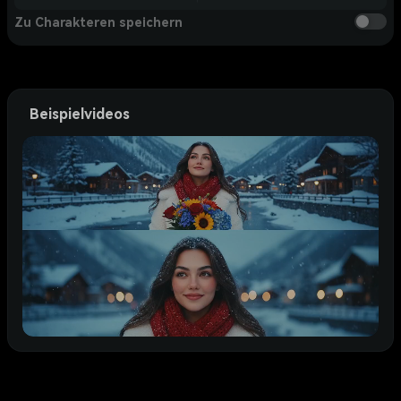
Zu Charakteren speichern
Beispielvideos