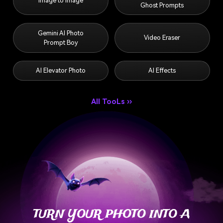
Gemini AI Photo
Video Eraser
Prompt Boy
AI Elevator Photo
AI Effects
All TooLs ››
TURN YOUR PHOTO INTO A