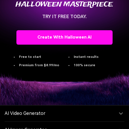
HALLOWEEN MASTERPIECE.
TRY IT FREE TODAY.
Create With Halloween AI
Free to start
Instant results
Premium from $8.99/mo
100% secure
AI Video Generator
AI Image Generator