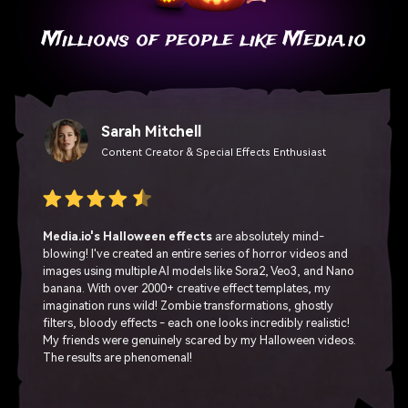
Millions of people like Media.io
Sarah Mitchell
Content Creator & Special Effects Enthusiast
Media.io's Halloween effects
are absolutely mind-
blowing! I've created an entire series of horror videos and
images using multiple AI models like Sora2, Veo3, and Nano
banana. With over 2000+ creative effect templates, my
imagination runs wild! Zombie transformations, ghostly
filters, bloody effects - each one looks incredibly realistic!
My friends were genuinely scared by my Halloween videos.
The results are phenomenal!