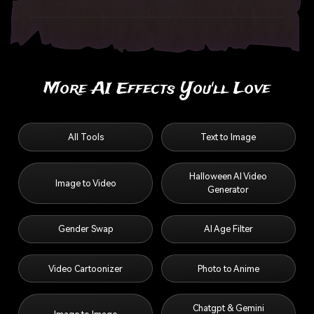
More AI Effects You'll Love
All Tools
Text to Image
Halloween AI Video
Image to Video
Generator
Gender Swap
AI Age Filter
Video Cartoonizer
Photo to Anime
Chatgpt & Gemini
Image to Image
Ghost Prompts