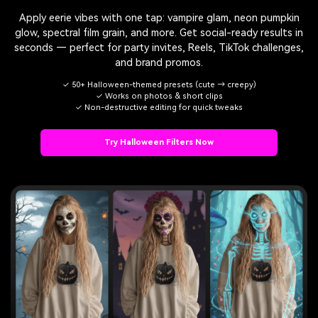
Apply eerie vibes with one tap: vampire glam, neon pumpkin
glow, spectral film grain, and more. Get social-ready results in
seconds — perfect for party invites, Reels, TikTok challenges,
and brand promos.
✓ 50+ Halloween-themed presets (cute → creepy)
✓ Works on photos & short clips
✓ Non-destructive editing for quick tweaks
Try Halloween Filters Now