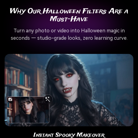
Why Our Halloween Filters Are a
Must-Have
Turn any photo or video into Halloween magic in
seconds — studio-grade looks, zero learning curve.
Instant Spooky Makeover