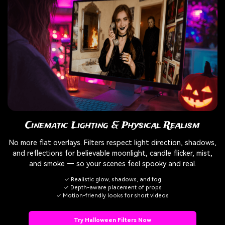
Cinematic Lighting & Physical Realism
No more flat overlays. Filters respect light direction, shadows,
and reflections for believable moonlight, candle flicker, mist,
and smoke — so your scenes feel spooky and real.
✓ Realistic glow, shadows, and fog
✓ Depth-aware placement of props
✓ Motion-friendly looks for short videos
Try Halloween Filters Now