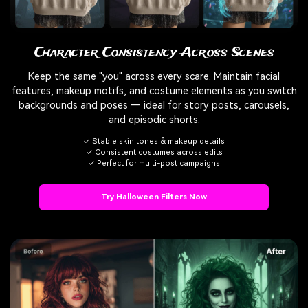
Character Consistency Across Scenes
Keep the same "you" across every scare. Maintain facial
features, makeup motifs, and costume elements as you switch
backgrounds and poses — ideal for story posts, carousels,
and episodic shorts.
✓ Stable skin tones & makeup details
✓ Consistent costumes across edits
✓ Perfect for multi-post campaigns
Try Halloween Filters Now