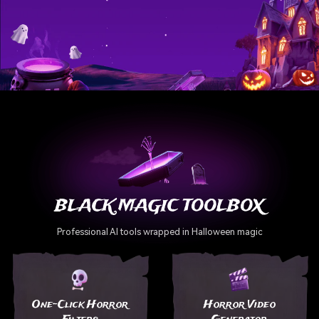
BLACK MAGIC TOOLBOX
Professional AI tools wrapped in Halloween magic
One-Click Horror
Horror Video