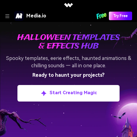
Media.io
Try Free
HALLOWEEN TEMPLATES
& EFFECTS HUB
Spooky templates, eerie effects, haunted animations &
chilling sounds — all in one place.
Ready to haunt your projects?
Start Creating Magic