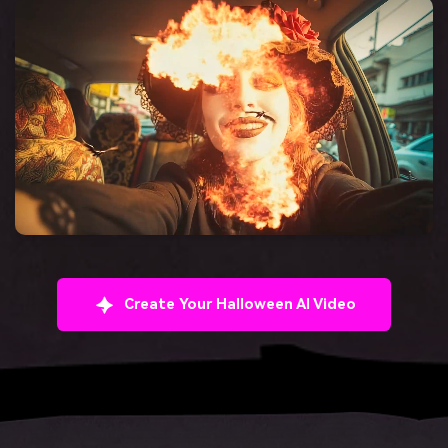
Create Your Halloween AI Video