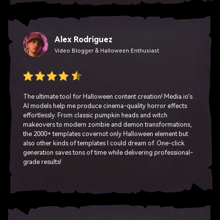
Alex Rodriguez
Video Blogger & Halloween Enthusiast
The ultimate tool for Halloween content creation! Media.io's
AI models help me produce cinema-quality horror effects
effortlessly. From classic pumpkin heads and witch
makeovers to modern zombie and demon transformations,
the 2000+ templates covernot only Halloween element but
also other kinds of templates I could dream of. One-click
generation saves tons of time while delivering professional-
grade results!