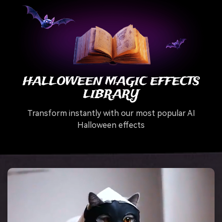
HALLOWEEN MAGIC EFFECTS
LIBRARY
Transform instantly with our most popular AI
Halloween effects