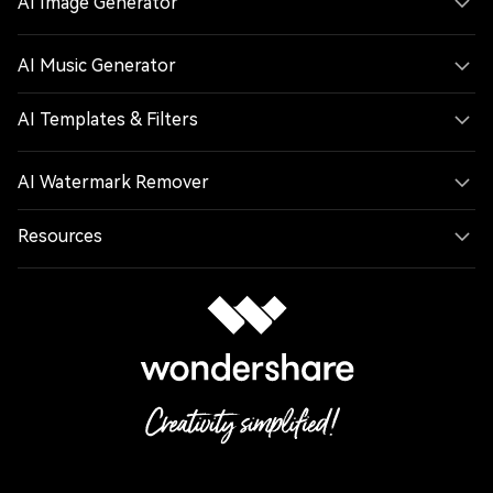
AI Music Generator
AI Templates & Filters
AI Watermark Remover
Resources
Follow us