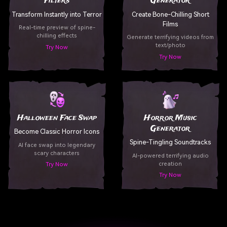
Filters
Generator
Transform Instantly into Terror
Create Bone-Chilling Short
Films
Real-time preview of spine-
chilling effects
Generate terrifying videos from
text/photo
Try Now
Try Now
Halloween Face Swap
Horror Music
Generator
Become Classic Horror Icons
Spine-Tingling Soundtracks
AI face swap into legendary
scary characters
AI-powered terrifying audio
creation
Try Now
Try Now