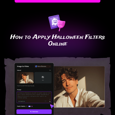
How to Apply Halloween Filters
Online