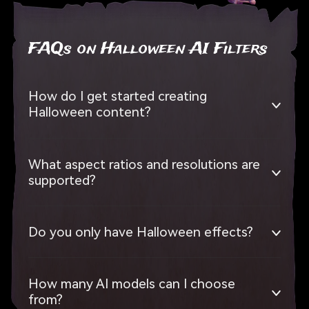
FAQs on Halloween AI Filters
How do I get started creating
Halloween content?
What aspect ratios and resolutions are
supported?
Do you only have Halloween effects?
How many AI models can I choose
from?