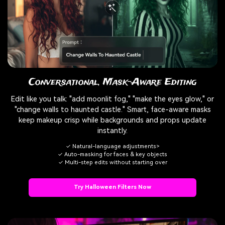
Conversational, Mask-Aware Editing
Edit like you talk: "add moonlit fog," "make the eyes glow," or
"change walls to haunted castle." Smart, face-aware masks
keep makeup crisp while backgrounds and props update
instantly.
✓ Natural-language adjustments>
✓ Auto-masking for faces & key objects
✓ Multi-step edits without starting over
Try Halloween Filters Now