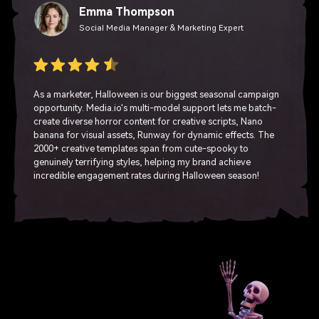
Emma Thompson
Social Media Manager & Marketing Expert
As a marketer, Halloween is our biggest seasonal campaign
opportunity. Media.io's multi-model support lets me batch-
create diverse horror content for creative scripts, Nano
banana for visual assets, Runway for dynamic effects. The
2000+ creative templates span from cute-spooky to
genuinely terrifying styles, helping my brand achieve
incredible engagement rates during Halloween season!