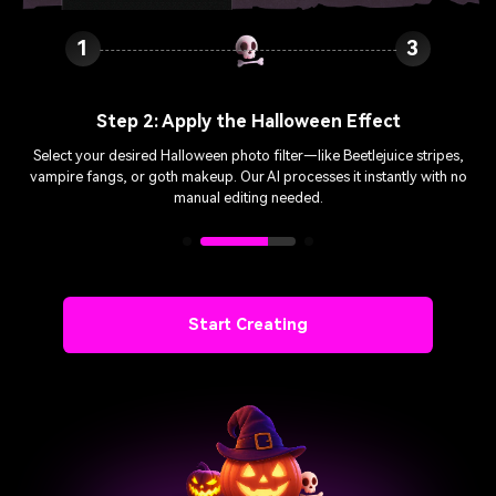
1
2
Step 3: Download & Share
Preview your spooky transformation, then download in high quality.
Share your free Halloween filters on Instagram, TikTok, or WhatsApp—
perfect for Halloween parties!
Start Creating