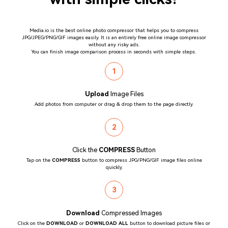
Media.io is the best online photo compressor that helps you to compress
JPG/JPEG/PNG/GIF images easily. It is an entirely free online image compressor
without any risky ads.
You can finish image comparison process in seconds with simple steps.
1
Upload
Image Files
Add photos from computer or drag & drop them to the page directly.
2
Click the
COMPRESS
Button
Tap on the
COMPRESS
button to compress JPG/PNG/GIF image files online
quickly.
3
Download
Compressed Images
Click on the
DOWNLOAD
or
DOWNLOAD ALL
button to download picture files or