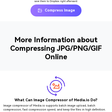
save them to Dropbox right afterward.
Compress Image
More Information about
Compressing JPG/PNG/GIF
Online
What Can Image Compressor of Media.io Do?
Image compressor of Media.io supports batch image upload, batch
compression, fast compression speed, and keep the files in high definition.