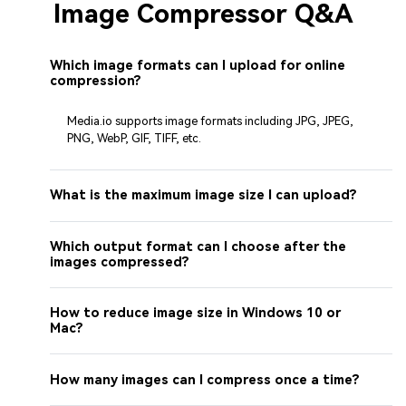
Image Compressor Q&A
Which image formats can I upload for online
compression?
Media.io supports image formats including JPG, JPEG,
PNG, WebP, GIF, TIFF, etc.
What is the maximum image size I can upload?
Which output format can I choose after the
images compressed?
How to reduce image size in Windows 10 or
Mac?
How many images can I compress once a time?