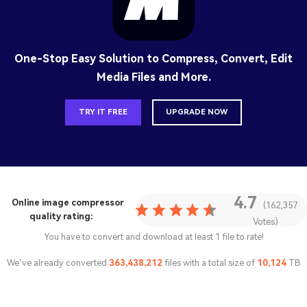
One-Stop Easy Solution to Compress, Convert, Edit
Media Files and More.
TRY IT FREE
UPGRADE NOW
4.7
Online image compressor
(162,357
quality rating:
Votes)
You have to convert and download at least 1 file to rate!
We’ve already converted
363,438,213
files with a total size of
10,124
TB