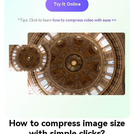
Try It Online
*Tips: Click to learn
how to compress video with ease >>
How to compress image size
with simple clicks?