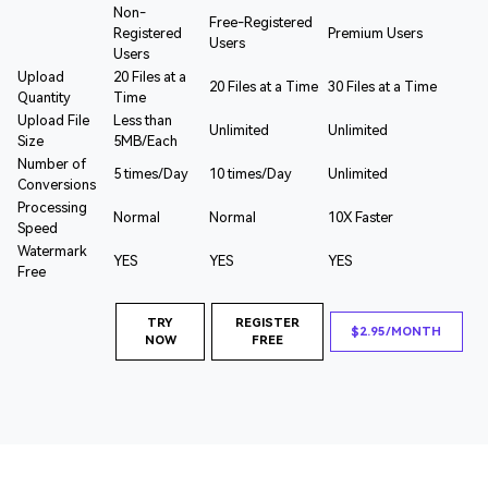
Non-
Free-Registered
Registered
Premium Users
Users
Users
Upload
20 Files at a
20 Files at a Time
30 Files at a Time
Quantity
Time
Upload File
Less than
Unlimited
Unlimited
Size
5MB/Each
Number of
5 times/Day
10 times/Day
Unlimited
Conversions
Processing
Normal
Normal
10X Faster
Speed
Watermark
YES
YES
YES
Free
TRY
REGISTER
$2.95/MONTH
NOW
FREE