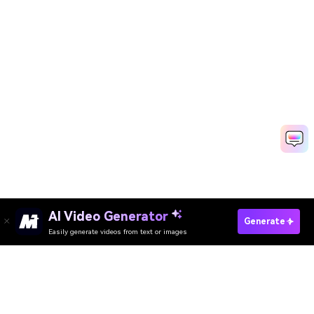
AI Video Generator
Generate
Easily generate videos from text or images