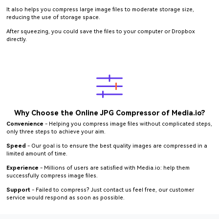
It also helps you compress large image files to moderate storage size,
reducing the use of storage space.
After squeezing, you could save the files to your computer or Dropbox
directly.
Why Choose the Online JPG Compressor of Media.io?
Convenience
- Helping you compress image files without complicated steps,
only three steps to achieve your aim.
Speed
- Our goal is to ensure the best quality images are compressed in a
limited amount of time.
Experience
- Millions of users are satisfied with Media.io: help them
successfully compress image files.
Support
- Failed to compress? Just contact us feel free, our customer
service would respond as soon as possible.