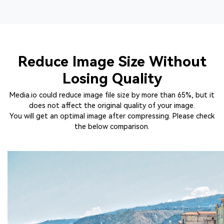
Reduce Image Size Without
Losing Quality
Media.io could reduce image file size by more than 65%, but it
does not affect the original quality of your image.
You will get an optimal image after compressing. Please check
the below comparison.