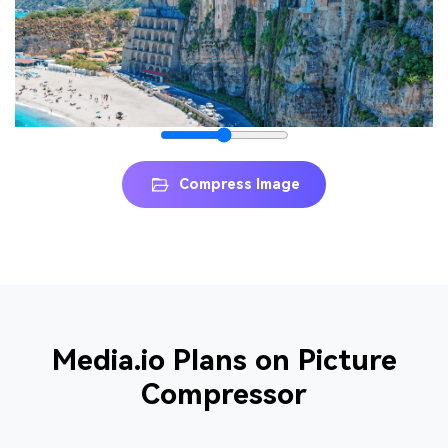
Compress Image
Media.io Plans on Picture
Compressor