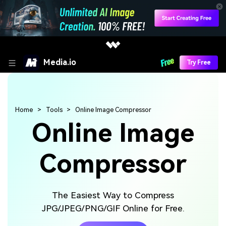
Media.io
Try Free
Home
Tools
Online Image Compressor
Online Image
Compressor
The Easiest Way to Compress
JPG/JPEG/PNG/GIF Online for Free.