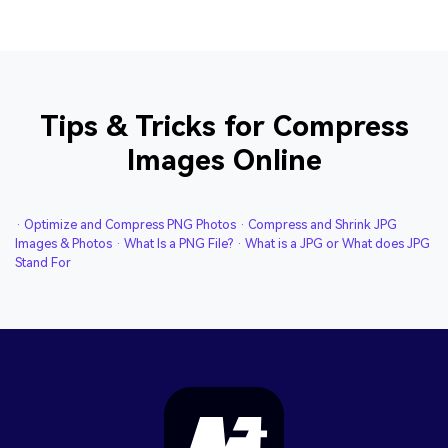
Tips & Tricks for Compress
Images Online
· Optimize and Compress PNG Photos
· Compress and Shrink JPG
Images & Photos
· What Is a PNG File?
· What is a JPG or What does JPG
Stand For