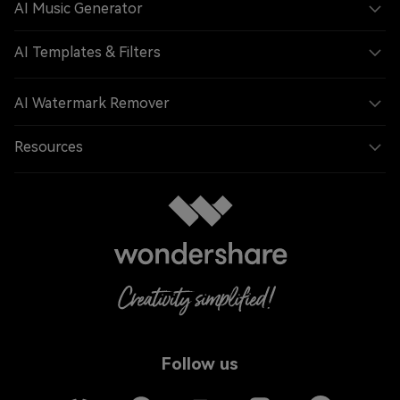
AI Music Generator
AI Templates & Filters
AI Watermark Remover
Resources
Follow us