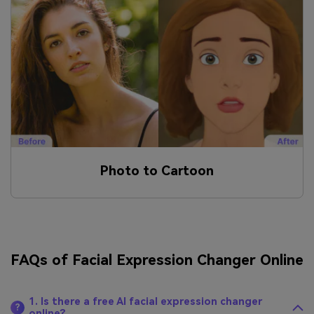
Photo to Cartoon
FAQs of Facial Expression Changer Online
1. Is there a free AI facial expression changer
?
online?