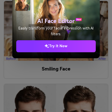
AI Face Editor
Easily transform your facial expression with AI
filters.
Try It Now
Smiling Face