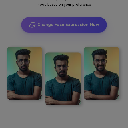
mood based on your preference.
Change Face Expression Now