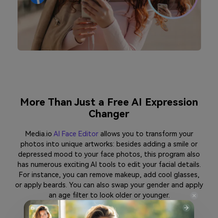
More Than Just a Free AI Expression
Changer
Media.io
AI Face Editor
allows you to transform your
photos into unique artworks: besides adding a smile or
depressed mood to your face photos, this program also
has numerous exciting AI tools to edit your facial details.
For instance, you can remove makeup, add cool glasses,
or apply beards. You can also swap your gender and apply
an age filter to look older or younger.