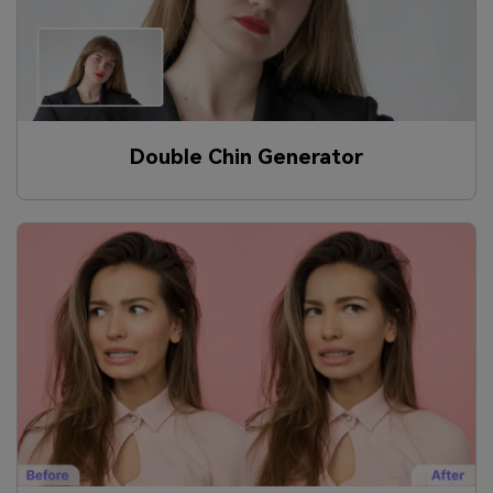
Double Chin Generator