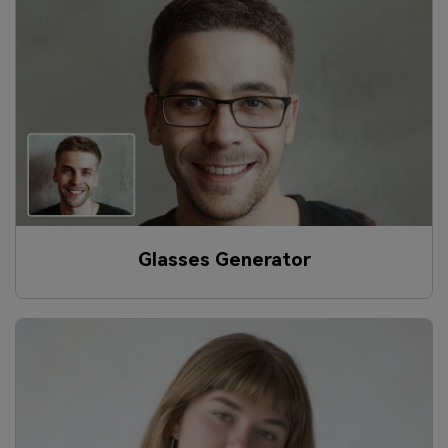
Glasses Generator