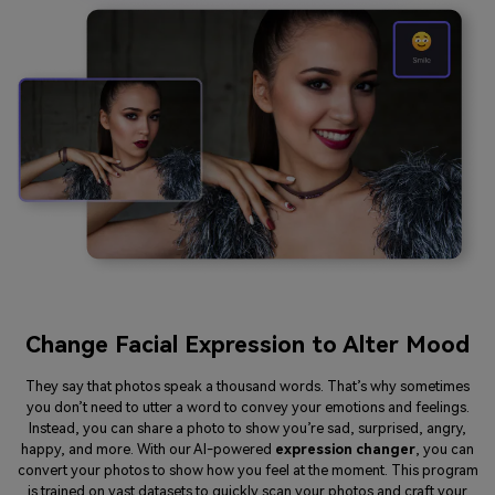
Change Facial Expression to Alter Mood
They say that photos speak a thousand words. That’s why sometimes
you don’t need to utter a word to convey your emotions and feelings.
Instead, you can share a photo to show you’re sad, surprised, angry,
happy, and more. With our AI-powered
expression changer
, you can
convert your photos to show how you feel at the moment. This program
is trained on vast datasets to quickly scan your photos and craft your