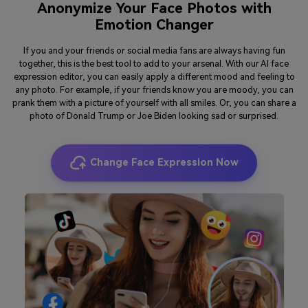
Anonymize Your Face Photos with
Emotion Changer
If you and your friends or social media fans are always having fun
together, this is the best tool to add to your arsenal. With our AI face
expression editor, you can easily apply a different mood and feeling to
any photo. For example, if your friends know you are moody, you can
prank them with a picture of yourself with all smiles. Or, you can share a
photo of Donald Trump or Joe Biden looking sad or surprised.
Change Face Expression Now