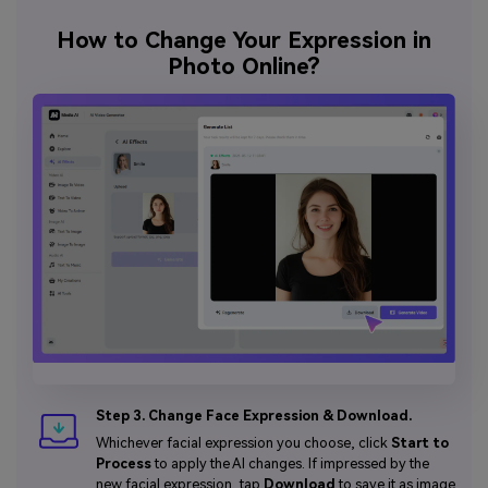
How to Change Your Expression in
Photo Online?
Step 3. Change Face Expression & Download.
Whichever facial expression you choose, click
Start to
Process
to apply the AI changes. If impressed by the
new facial expression, tap
Download
to save it as image