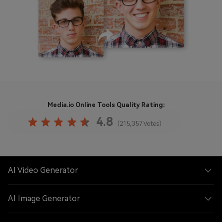
Media.io Online Tools
Quality Rating:
4.8
(215,357 Votes)
AI Video Generator
AI Image Generator