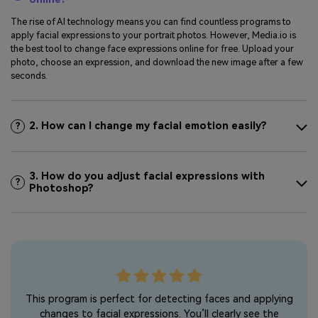
The rise of AI technology means you can find countless programs to
apply facial expressions to your portrait photos. However, Media.io is
the best tool to change face expressions online for free. Upload your
photo, choose an expression, and download the new image after a few
seconds.
2. How can I change my facial emotion easily?
?
3. How do you adjust facial expressions with
?
Photoshop?
s I
This program is perfect for detecting faces and applying
I l
ial
changes to facial expressions. You’ll clearly see the
to 