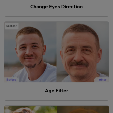
Change Eyes Direction
Age Filter