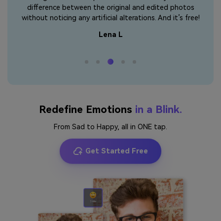
 that
difference between the original and edited photos
the
without noticing any artificial alterations. And it’s free!
Lena L
Redefine Emotions
in a Blink.
From Sad to Happy, all in ONE tap.
Get Started Free