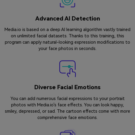
Advanced AI Detection
Media.io is based on a deep AI learning algorithm vastly trained
on unlimited facial datasets. Thanks to this training, this
program can apply natural-looking expression modifications to
your face photos in seconds.
Diverse Facial Emotions
You can add numerous facial expressions to your portrait
photos with Media.io’s face effects. You can look happy,
smiley, depressed, or sad. The cartoon effects come with more
comprehensive face emotions.