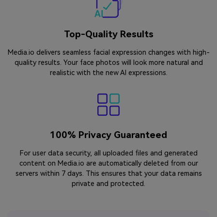
Top-Quality Results
Media.io delivers seamless facial expression changes with high-
quality results. Your face photos will look more natural and
realistic with the new AI expressions.
100% Privacy Guaranteed
For user data security, all uploaded files and generated
content on Media.io are automatically deleted from our
servers within 7 days. This ensures that your data remains
private and protected.