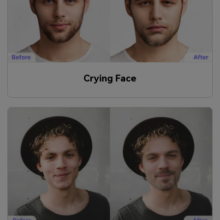
Crying Face