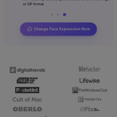
or GIF format.
Change Face Expression Now