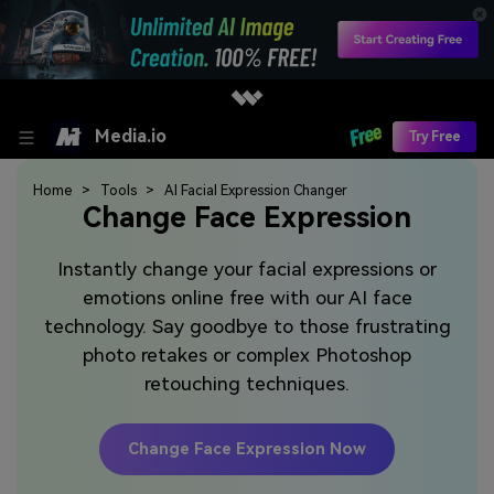
Media.io
Try Free
Home
Tools
AI Facial Expression Changer
Change Face Expression
Instantly change your facial expressions or
emotions online free with our AI face
technology. Say goodbye to those frustrating
photo retakes or complex Photoshop
retouching techniques.
Change Face Expression Now