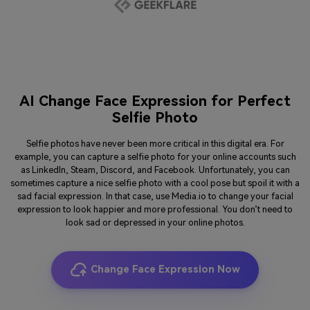
AI Change Face Expression for Perfect
Selfie Photo
Selfie photos have never been more critical in this digital era. For
example, you can capture a selfie photo for your online accounts such
as LinkedIn, Steam, Discord, and Facebook. Unfortunately, you can
sometimes capture a nice selfie photo with a cool pose but spoil it with a
sad facial expression. In that case, use Media.io to change your facial
expression to look happier and more professional. You don’t need to
look sad or depressed in your online photos.
Change Face Expression Now