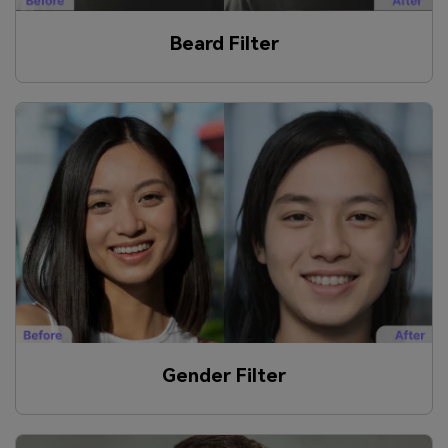
Beard Filter
Gender Filter