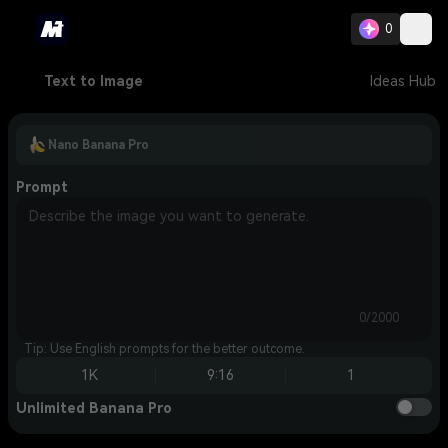
0
Text to Image
Ideas Hub
Nano Banana Pro
Prompt
0/2000
Tip: Use English prompts for the better outcome.
1K
9:16
1
Unlimited Banana Pro