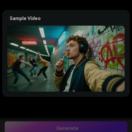
Sample Video
Generate