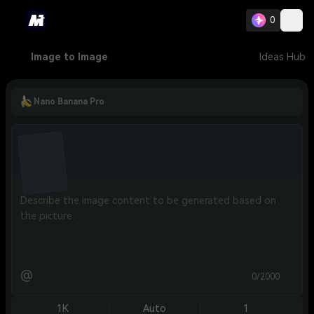
0
Image to Image
Ideas Hub
Nano Banana Pro
@
0/2000
1K
Auto
1