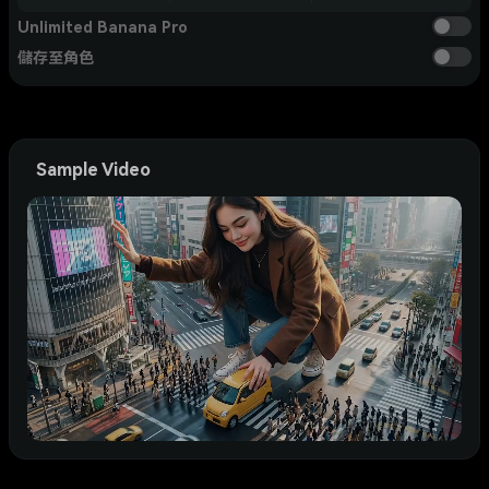
Unlimited Banana Pro
儲存至角色
Sample Video