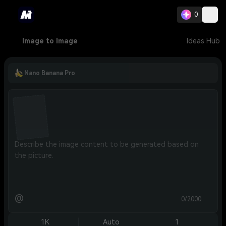
0
Image to Image
Ideas Hub
Nano Banana Pro
@
0/2000
1K
Auto
1