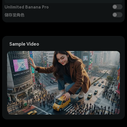
Unlimited Banana Pro
儲存至角色
Sample Video