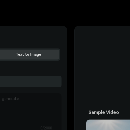
Text to Image
Sample Video
0/2000