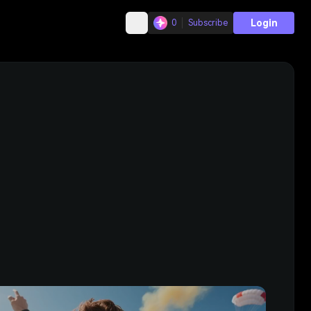
Login
0
Subscribe