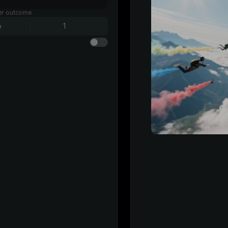
ter outcome.
6
1