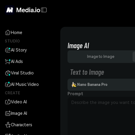
Home
STUDIO
Image AI
AI Story
Image to Image
AI Ads
Text to Image
Viral Studio
AI Music Video
Nano Banana Pro
CREATE
Prompt
Video AI
Image AI
Characters