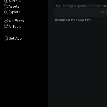
Audio AI
Tip: Use English prompts for the bet
Assets
Explore
1K
9:1
Unlimited Banana Pro
AI Effects
AI Tools
Get App