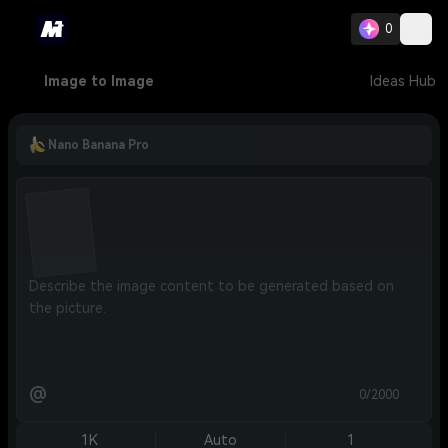
0
Image to Image
Ideas Hub
Nano Banana Pro
@
0/2000
1K
Auto
1