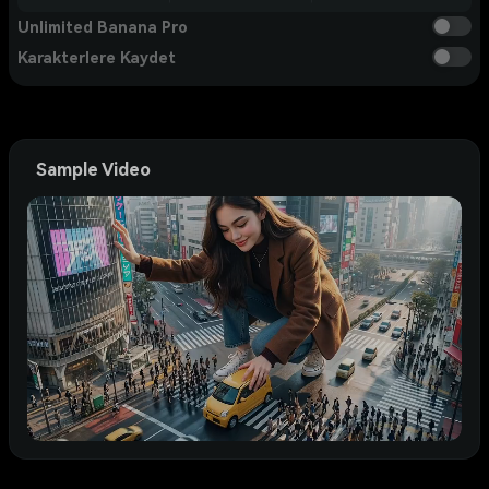
Unlimited Banana Pro
Karakterlere Kaydet
Sample Video