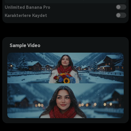
Unlimited Banana Pro
Karakterlere Kaydet
Sample Video