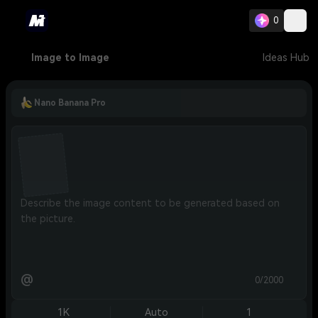
0
Image to Image
Ideas Hub
Nano Banana Pro
@
0/2000
1K
Auto
1