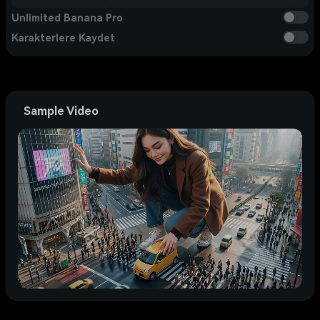
Unlimited Banana Pro
Karakterlere Kaydet
Sample Video