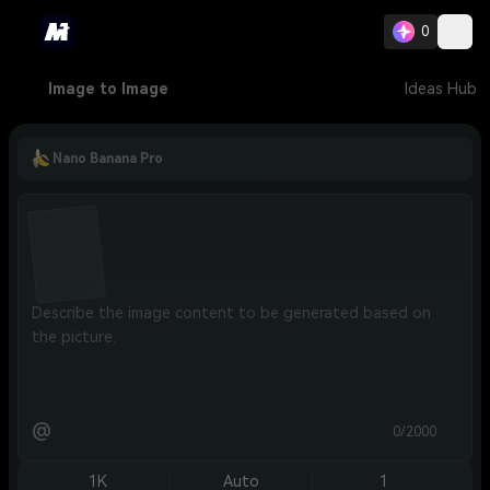
0
Image to Image
Ideas Hub
Nano Banana Pro
@
0/2000
1K
Auto
1