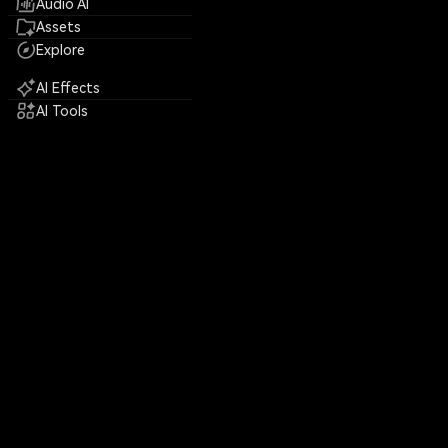
Audio AI
Assets
Explore
AI Effects
AI Tools