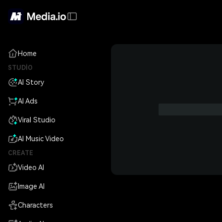
Home
STUDIO
AI Story
AI Ads
Viral Studio
AI Music Video
CREATE
Video AI
Image AI
Characters