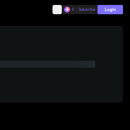
Login
0
Subscribe