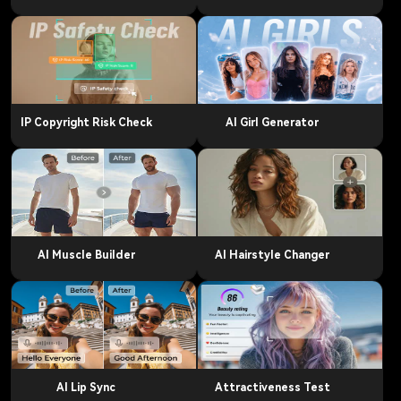
IP Copyright Risk Check
AI Girl Generator
AI Muscle Builder
AI Hairstyle Changer
AI Lip Sync
Attractiveness Test