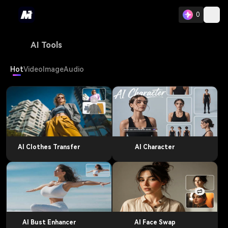
0
AI Tools
Hot
Video
Image
Audio
AI Clothes Transfer
AI Character
AI Bust Enhancer
AI Face Swap