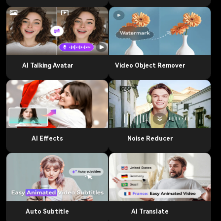
AI Talking Avatar
Video Object Remover
AI Effects
Noise Reducer
Auto Subtitle
AI Translate