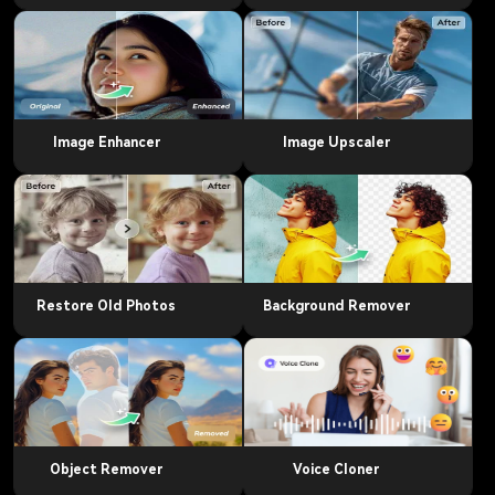
Image Enhancer
Image Upscaler
Restore Old Photos
Background Remover
Object Remover
Voice Cloner