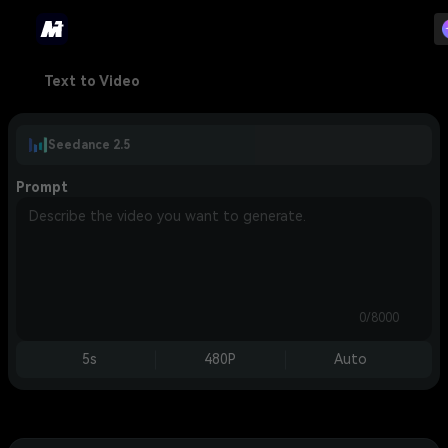
Text to Video
Seedance 2.5
Prompt
0/8000
5s
480P
Auto