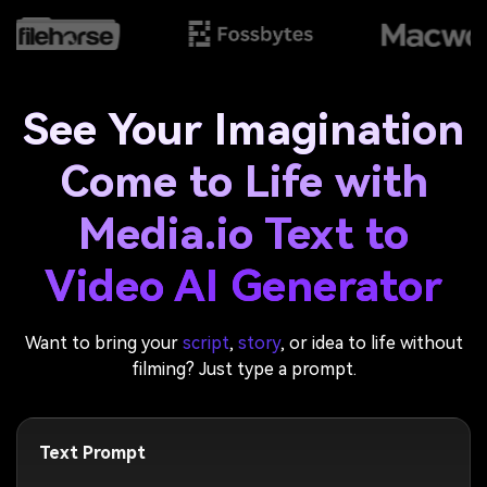
See Your Imagination
Come to Life with
Media.io Text to
Video AI Generator
Want to bring your
script
,
story
, or idea to life without
filming? Just type a prompt.
Text Prompt