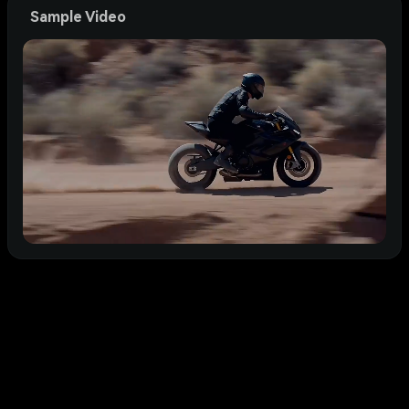
Sample Video