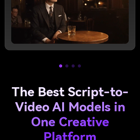
The Best Script-to-
Video AI Models in
One Creative
Platform