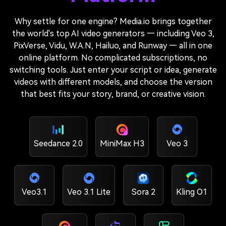
Why settle for one engine? Media.io brings together
the world's top AI video generators — including Veo 3,
PixVerse, Vidu, W.A.N, Hailuo, and Runway — all in one
online platform. No complicated subscriptions, no
switching tools. Just enter your script or idea, generate
videos with different models, and choose the version
that best fits your story, brand, or creative vision.
Seedance 2.0
MiniMax H3
Veo 3
Veo3.1
Veo 3.1 Lite
Sora 2
Kling O1