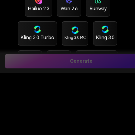
Hailuo 2.3
Wan 2.6
Runway
Kling 3.0 Turbo
Kling 3.0
Kling 3.0 MC
Generate
Kling 2.6
Vidu Q3
HappyHorse 1.5
HappyHorse 1.0
GPT Image 2
Nano banana 2
Nano banana Pro