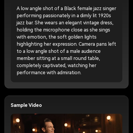
A low angle shot of a Black female jazz singer
performing passionately in a dimly lit 1920s
jazz bar. She wears an elegant vintage dress,
holding the microphone close as she sings
with emotion, the soft golden lights
highlighting her expression. Camera pans left
to a low angle shot of a male audience
member sitting at a small round table,
completely captivated, watching her
performance with admiration.
Sample Video