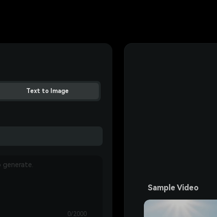
Text to Image
Sample Video
0/2000