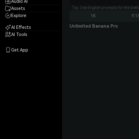
Audio AI
Tip: Use English prompts for the bet
Assets
Explore
1K
9:1
Unlimited Banana Pro
AI Effects
AI Tools
Get App