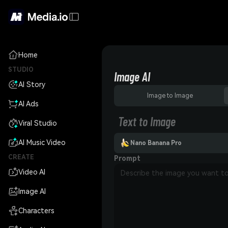
Home
STUDIO
Image AI
AI Story
Image to Image
AI Ads
Text to Image
Viral Studio
AI Music Video
Nano Banana Pro
CREATE
Prompt
Video AI
Image AI
Characters