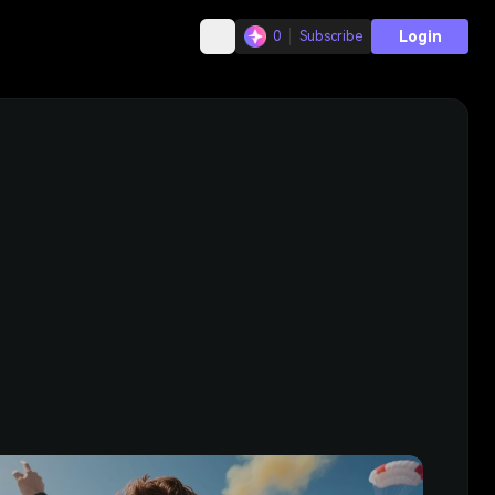
Login
0
Subscribe