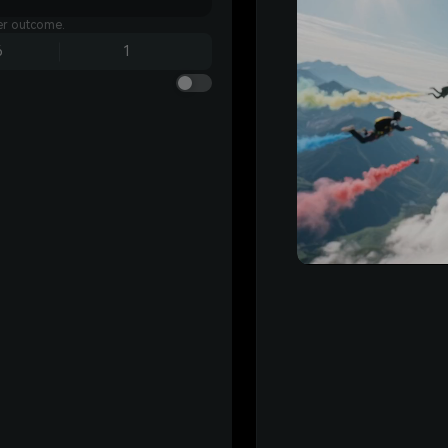
ter outcome.
6
1