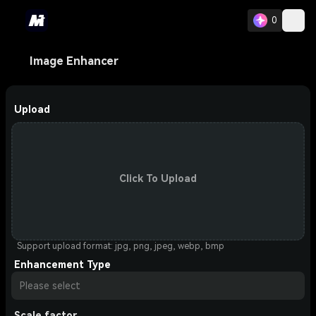
0
Image Enhancer
Upload
Click To Upload
Support upload format: jpg, png, jpeg, webp, bmp
Enhancement Type
Please select
Scale factor