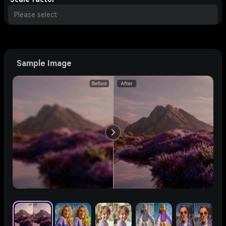
Please select
Sample Image