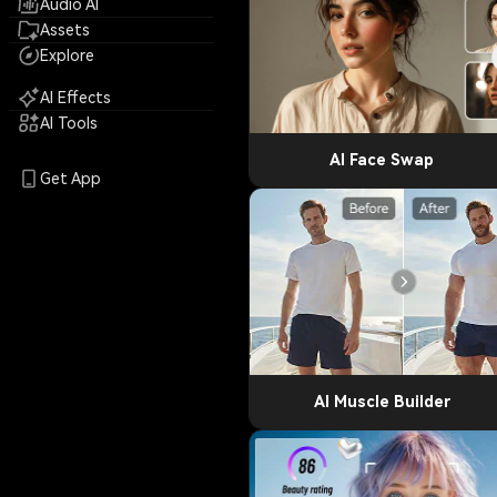
Audio AI
Assets
Explore
AI Effects
AI Tools
AI Face Swap
Get App
AI Muscle Builder