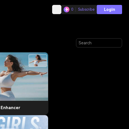
Login
0
Subscribe
t Enhancer