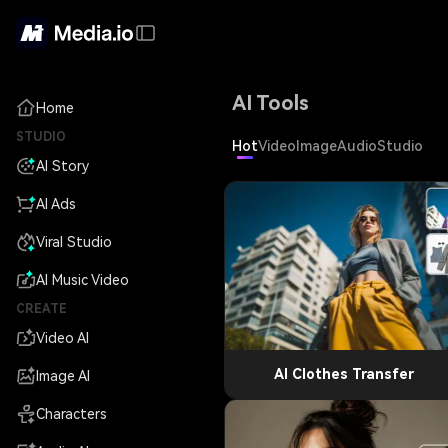
AI Tools
Home
STUDIO
Hot
Video
Image
Audio
Studio
AI Story
AI Ads
Viral Studio
AI Music Video
CREATE
Video AI
AI Clothes Transfer
Image AI
Characters