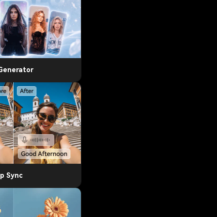
 Generator
ip Sync