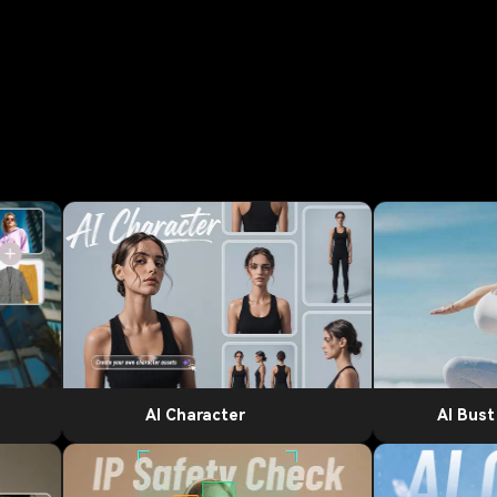
AI Character
AI Bus