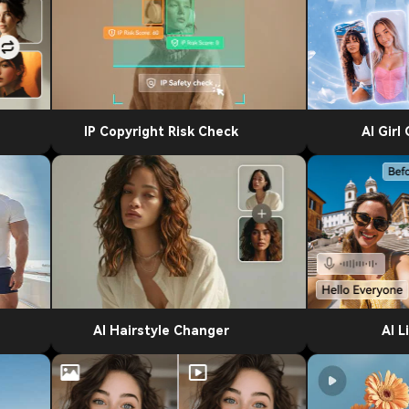
IP Copyright Risk Check
AI Girl
AI Hairstyle Changer
AI L