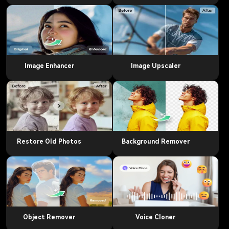
Image Enhancer
Image Upscaler
Restore Old Photos
Background Remover
Object Remover
Voice Cloner