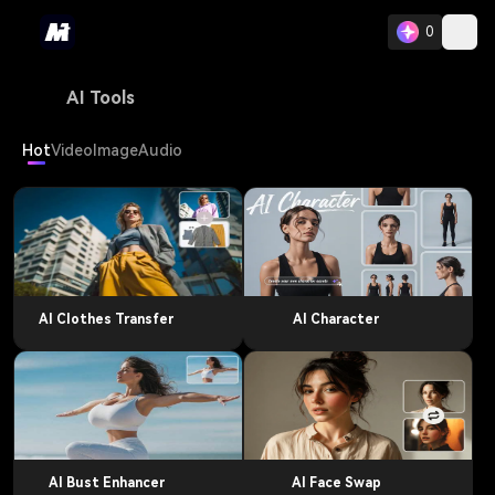
0
AI Tools
Hot
Video
Image
Audio
AI Clothes Transfer
AI Character
AI Bust Enhancer
AI Face Swap