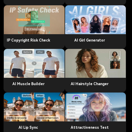
IP Copyright Risk Check
AI Girl Generator
AI Muscle Builder
AI Hairstyle Changer
AI Lip Sync
Attractiveness Test