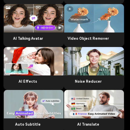
AI Talking Avatar
Video Object Remover
AI Effects
Noise Reducer
Auto Subtitle
AI Translate