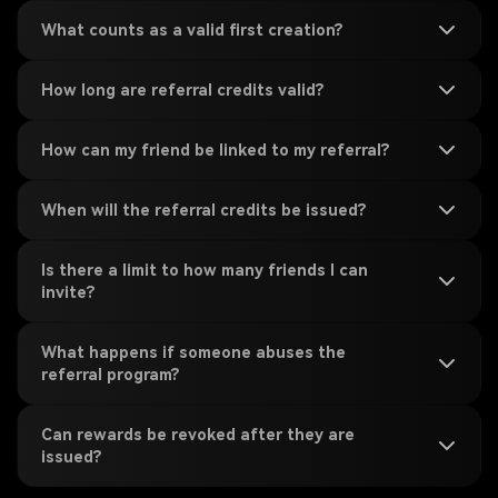
What counts as a valid first creation?
How long are referral credits valid?
How can my friend be linked to my referral?
When will the referral credits be issued?
Is there a limit to how many friends I can
invite?
What happens if someone abuses the
referral program?
Can rewards be revoked after they are
issued?