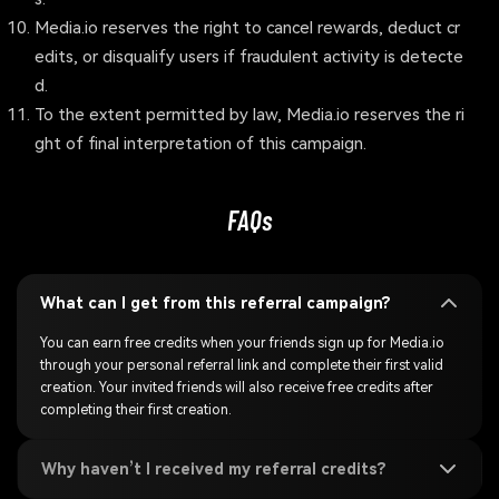
Media.io reserves the right to cancel rewards, deduct cr
edits, or disqualify users if fraudulent activity is detecte
d.
To the extent permitted by law, Media.io reserves the ri
ght of final interpretation of this campaign.
FAQs
What can I get from this referral campaign?
You can earn free credits when your friends sign up for Media.io
through your personal referral link and complete their first valid
creation. Your invited friends will also receive free credits after
completing their first creation.
Why haven’t I received my referral credits?