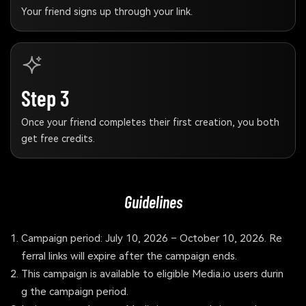
Your friend signs up through your link.
Step 3
Once your friend completes their first creation, you both
get free credits.
Guidelines
Campaign period: July 10, 2026 – October 10, 2026. Re
ferral links will expire after the campaign ends.
This campaign is available to eligible Media.io users durin
g the campaign period.