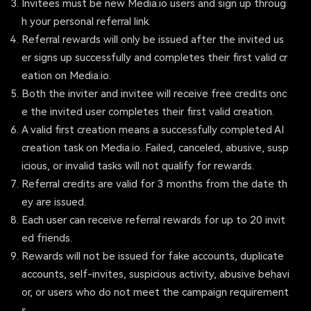
Invitees must be new Media.io users and sign up throug
h your personal referral link.
Referral rewards will only be issued after the invited us
er signs up successfully and completes their first valid cr
eation on Media.io.
Both the inviter and invitee will receive free credits onc
e the invited user completes their first valid creation.
A valid first creation means a successfully completed AI
creation task on Media.io. Failed, canceled, abusive, susp
icious, or invalid tasks will not qualify for rewards.
Referral credits are valid for 3 months from the date th
ey are issued.
Each user can receive referral rewards for up to 20 invit
ed friends.
Rewards will not be issued for fake accounts, duplicate
accounts, self-invites, suspicious activity, abusive behavi
or, or users who do not meet the campaign requirement
s.