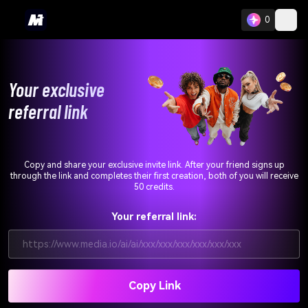
0
Your exclusive
referral link
Copy and share your exclusive invite link. After your friend signs up
through the link and completes their first creation, both of you will receive
50 credits.
Your referral link:
https://www.media.io/ai/ai/xxx/xxx/xxx/xxx/xxx/xxx
Copy Link