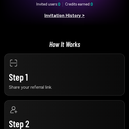
0
0
Invited users:
Credits earned:
Invitation History >
How It Works
Step 1
Share your referral link.
Step 2