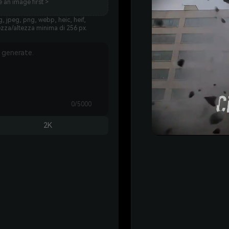
 an image first >
, jpeg, png, webp, heic, heif,
ezza/altezza minima di 256 px.
0/5000
2K