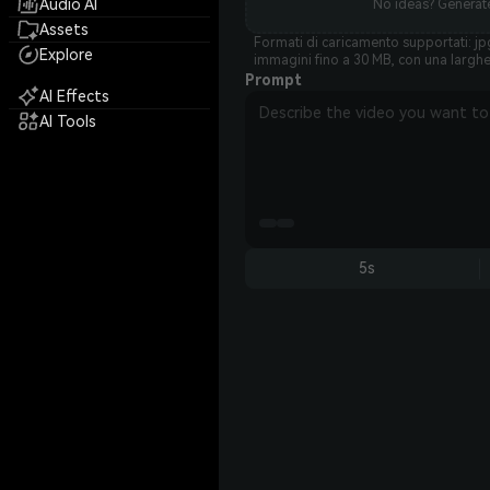
Audio AI
No ideas? Generate
Assets
Formati di caricamento supportati: jpg
Explore
immagini fino a 30 MB, con una largh
Prompt
AI Effects
AI Tools
5s