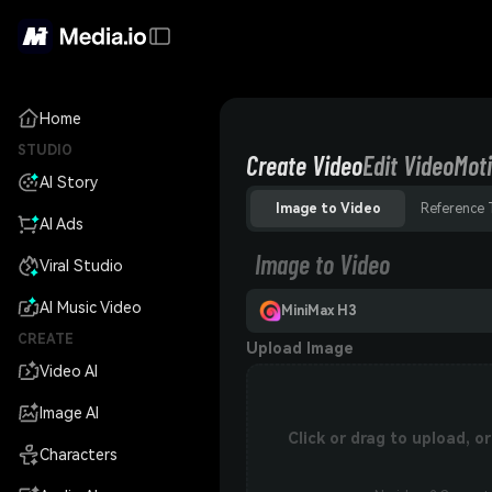
Home
STUDIO
Create Video
Edit Video
Moti
AI Story
Image to Video
Reference 
AI Ads
Image to Video
Viral Studio
AI Music Video
MiniMax H3
CREATE
Upload Image
Video AI
Image AI
Click or drag to upload, 
Characters