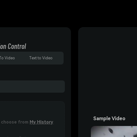
on Control
To Video
Text to Video
Sample Video
or choose from
My History