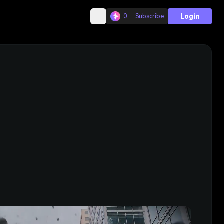
Login
0
Subscribe