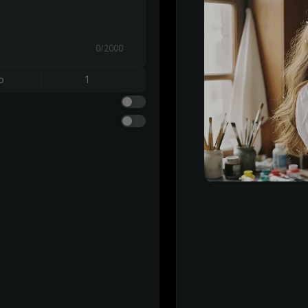
0/2000
o
1