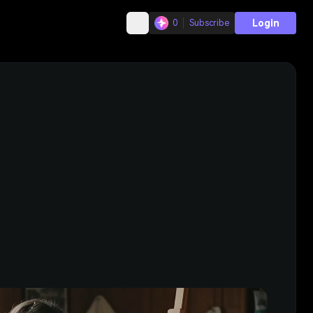
Login
0
Subscribe