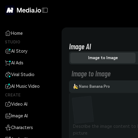
Home
STUDIO
Image AI
AI Story
Image to Image
AI Ads
Image to Image
Viral Studio
AI Music Video
Nano Banana Pro
CREATE
Video AI
Image AI
Characters