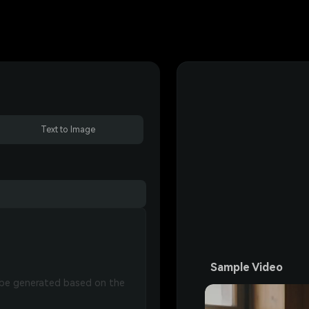
Text to Image
Sample Video