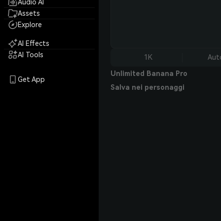
Audio AI
Assets
Explore
AI Effects
AI Tools
1K
Aut
Unlimited Banana Pro
Get App
Salva nei personaggi