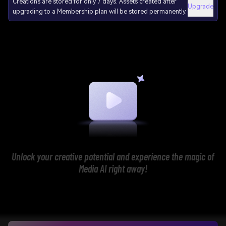
Creations are stored for only 7 days. Assets created after
Upgrade
upgrading to a Membership plan will be stored permanently.
Unlock your creative potential and experience the magic of
Media AI right away!