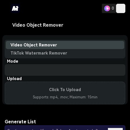
0
Video Object Remover
Video Object Remover
TikTok Watermark Remover
Mode
Upload
Click To Upload
Supports: mp4, .mov; Maximum: 15min
Generate List