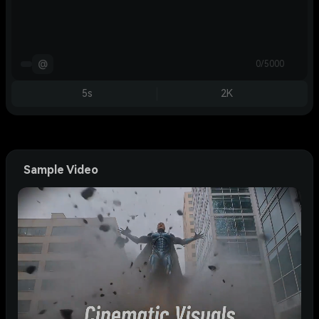
@
0/5000
5s
2K
Sample Video