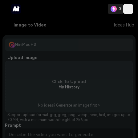
0
Image to Video
Ideas Hub
MiniMax H3
Upload Image
Click To Upload
My History
No ideas? Generate an image first >
Support upload format: jpg, jpeg, png, webp, heic, heif, images up to
30 MB, with a minimum width/height of 256 px.
Prompt