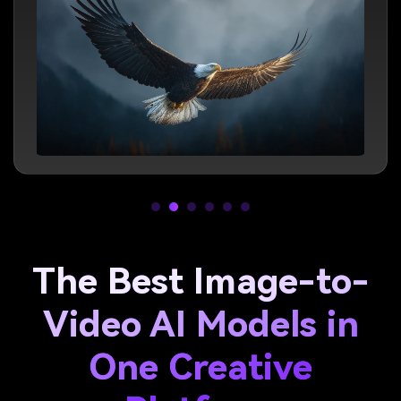
The Best Image-to-
Video AI Models in
One Creative