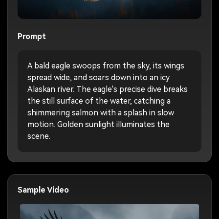
Prompt
A bald eagle swoops from the sky, its wings
spread wide, and soars down into an icy
Alaskan river. The eagle's precise dive breaks
the still surface of the water, catching a
shimmering salmon with a splash in slow
motion. Golden sunlight illuminates the
scene.
Sample Video