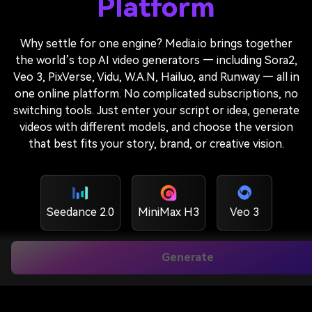
Platform
Why settle for one engine? Media.io brings together
the world’s top AI video generators — including Sora2,
Veo 3, PixVerse, Vidu, W.A.N, Hailuo, and Runway — all in
one online platform. No complicated subscriptions, no
switching tools. Just enter your script or idea, generate
videos with different models, and choose the version
that best fits your story, brand, or creative vision.
Seedance 2.0
MiniMax H3
Veo 3
Generate
Veo3.1
Veo 3.1 Lite
Sora 2
Kling O1