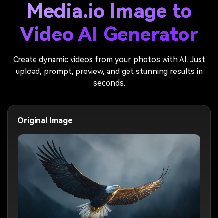
Media.io Image to
Video AI Generator
Create dynamic videos from your photos with AI. Just
upload, prompt, preview, and get stunning results in
seconds.
Original Image