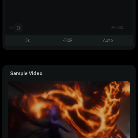
@
0/8000
5s
480P
Auto
Sample Video