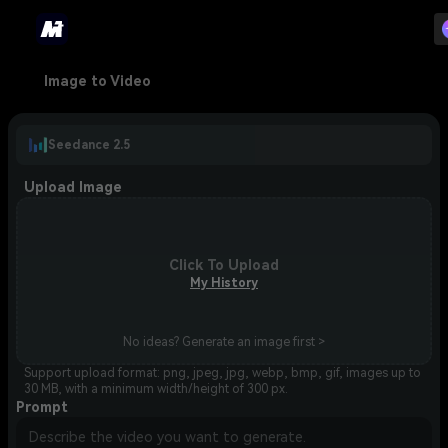
Image to Video
Seedance 2.5
Upload Image
Click To Upload
My History
No ideas? Generate an image first >
Support upload format: png, jpeg, jpg, webp, bmp, gif, images up to
30 MB, with a minimum width/height of 300 px.
Prompt