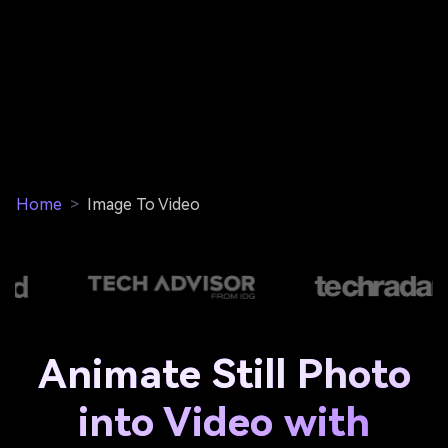
Home
>
Image To Video
Animate Still Photo
into Video with