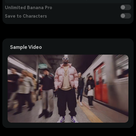
Unlimited Banana Pro
Save to Characters
Sample Video