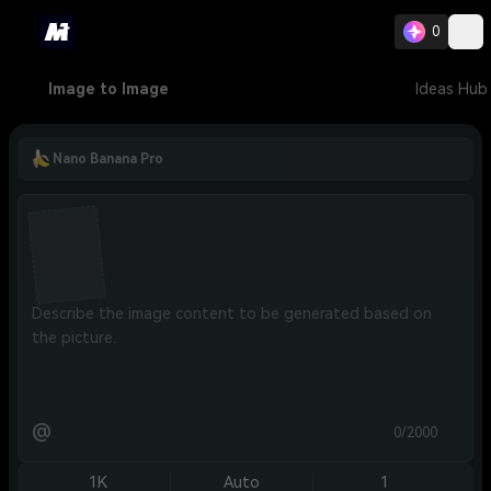
0
Image to Image
Ideas Hub
Nano Banana Pro
@
0/2000
1K
Auto
1