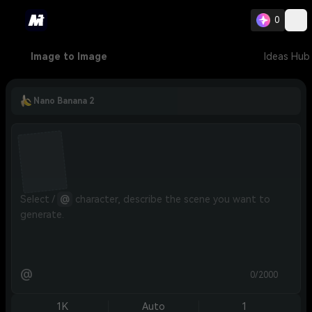
0
Image to Image
Ideas Hub
Nano Banana 2
Select / 
@
 character, describe the scene you want to 
generate.
@
0/2000
1K
Auto
1