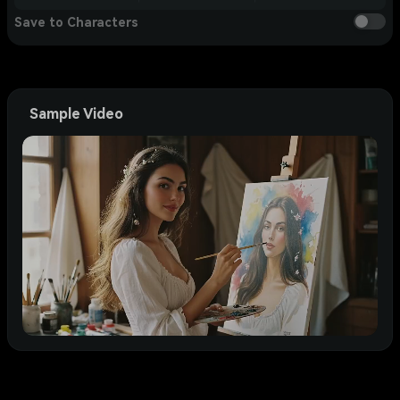
Save to Characters
Sample Video