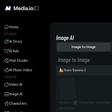
Home
STUDIO
Image AI
AI Story
Image to Image
AI Ads
Image to Image
Viral Studio
AI Music Video
Nano Banana 2
CREATE
Video AI
Image AI
Select / 
@
 character, describe
Characters
generate.