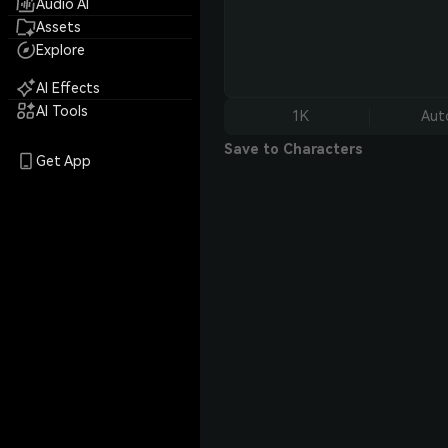
Audio AI
Assets
Explore
AI Effects
AI Tools
1K
Aut
Save to Characters
Get App