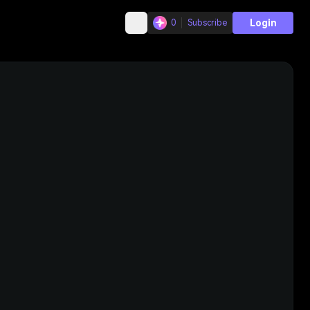
Login
0
Subscribe