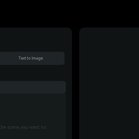
Text to Image
 the scene you want to 