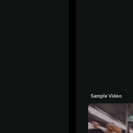
Sample Video