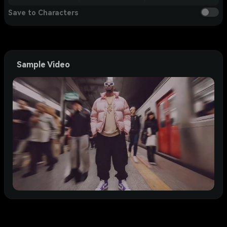
Save to Characters
Sample Video