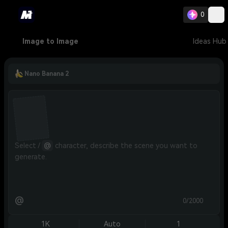
0
Image to Image
Ideas Hub
Nano Banana 2
Select / 
@
 character, describe the scene you want to 
generate.
@
0/2000
1K
Auto
1