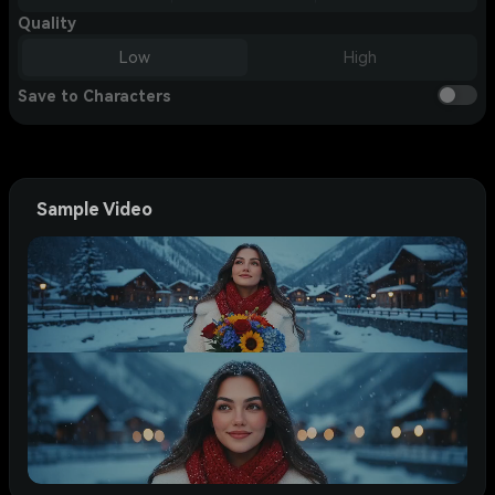
Quality
Low
High
Save to Characters
Sample Video