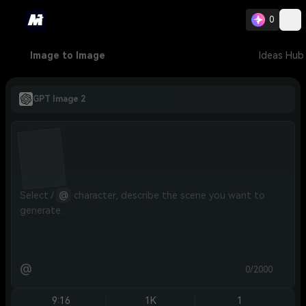
0
Image to Image
Ideas Hub
GPT Image 2
Select / 
@
 character, describe the scene you want to 
generate.
@
0/2000
9:16
1K
1