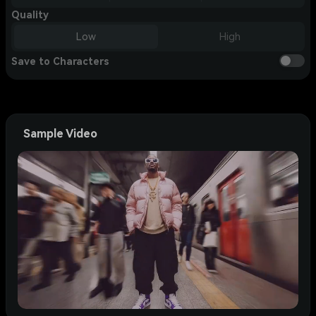
Quality
Low
High
Save to Characters
Sample Video