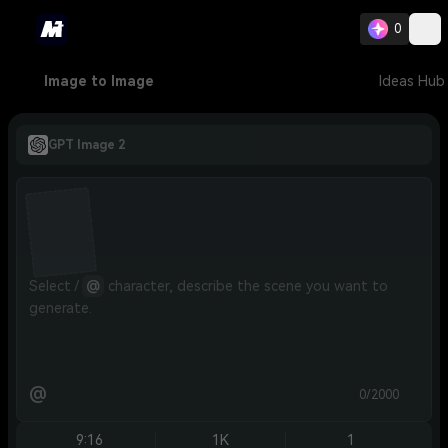
0
Image to Image
Ideas Hub
GPT Image 2
Select / 
@
 character, describe the scene you want to 
generate.
@
0/2000
9:16
1K
1